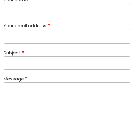
Your email address
Subject
Message