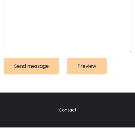
Contact